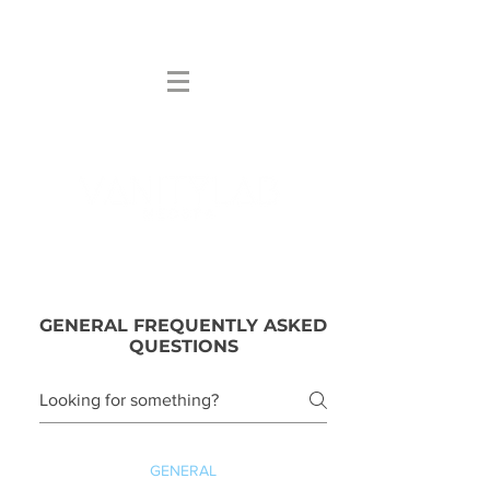
NOT YOUR AVERAGE SPA
GENERAL FREQUENTLY ASKED
QUESTIONS
GENERAL